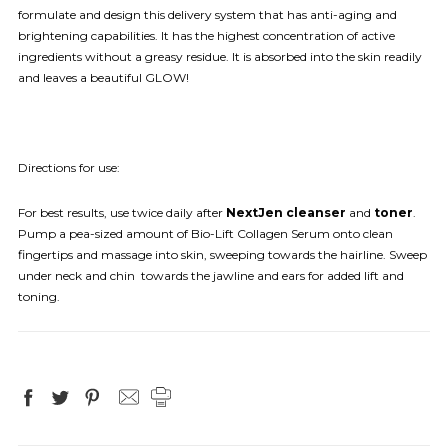
formulate and design this delivery system that has anti-aging and
brightening capabilities. It has the highest concentration of active
ingredients without a greasy residue. It is absorbed into the skin readily
and leaves a beautiful GLOW!
Directions for use:
For best results, use twice daily after
NextJen cleanser
and
toner
.
Pump a pea-sized amount of Bio-Lift Collagen Serum onto clean
fingertips and massage into skin, sweeping towards the hairline. Sweep
under neck and chin towards the jawline and ears for added lift and
toning.