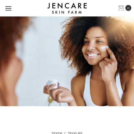
0
Home
Shop All