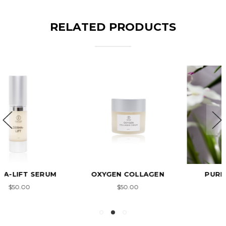
RELATED PRODUCTS
OXYGEN COLLAGEN
PURE COLLAGEN
$50.00
$33.00