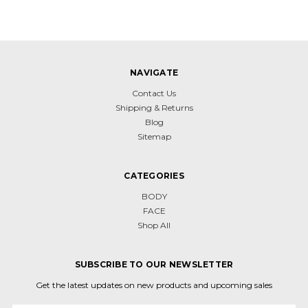
NAVIGATE
Contact Us
Shipping & Returns
Blog
Sitemap
CATEGORIES
BODY
FACE
Shop All
SUBSCRIBE TO OUR NEWSLETTER
Get the latest updates on new products and upcoming sales