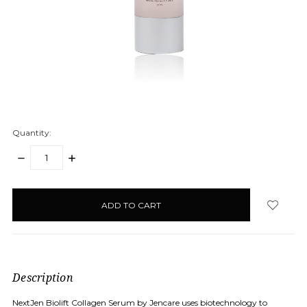
Quantity:
DECREASE
INCREASE
QUANTITY:
QUANTITY:
items
in
stock
Description
NextJen Biolift Collagen Serum by Jencare uses biotechnology to