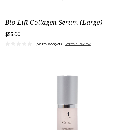
Bio-Lift Collagen Serum (Large)
$55.00
(No reviews yet)
Write a Review