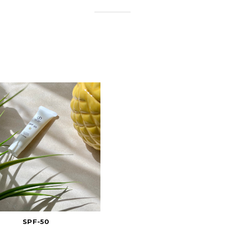
SPF-50