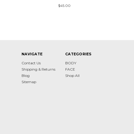
$45.00
NAVIGATE
CATEGORIES
Contact Us
BODY
Shipping & Returns
FACE
Blog
Shop All
Sitemap