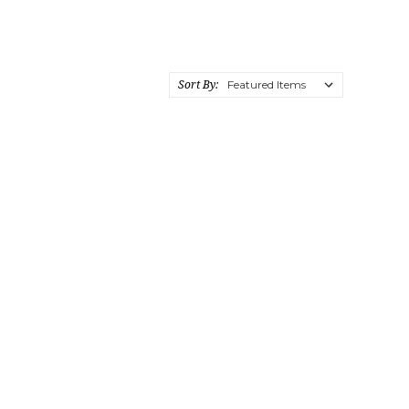
Sort By: