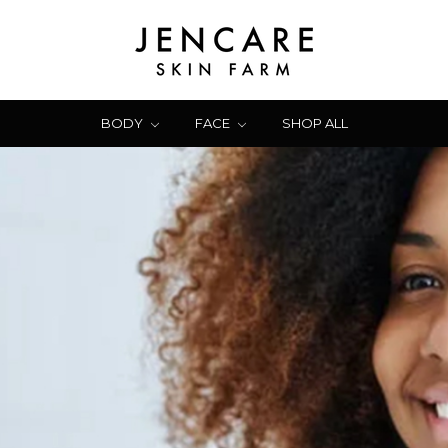
BODY
FACE
SHOP ALL