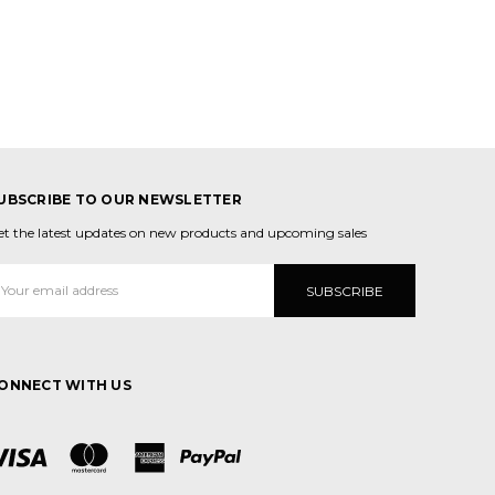
UBSCRIBE TO OUR NEWSLETTER
et the latest updates on new products and upcoming sales
mail
ddress
ONNECT WITH US