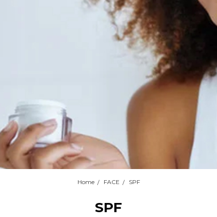
Home
FACE
SPF
SPF