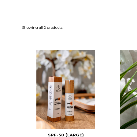
Showing all 2 products.
SPF-50 (LARGE)