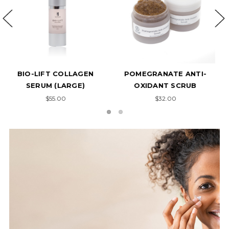
GLYCOLI SCRUB
ACNE CONCENTRATE
$32.00
$37.00