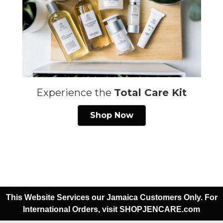
Experience the
Total Care Kit
Shop Now
This Website Services our Jamaica Customers Only. For
International Orders, visit SHOPJENCARE.com