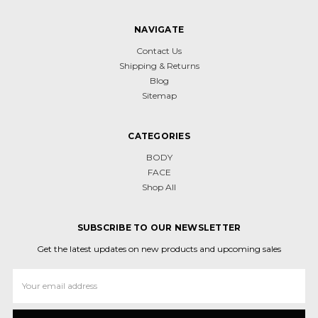
NAVIGATE
Contact Us
Shipping & Returns
Blog
Sitemap
CATEGORIES
BODY
FACE
Shop All
SUBSCRIBE TO OUR NEWSLETTER
Get the latest updates on new products and upcoming sales
Email
Address