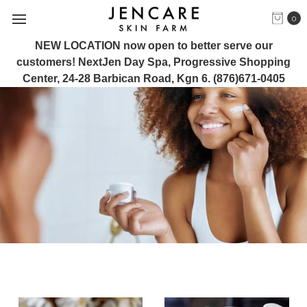
0
NEW LOCATION now open to better serve our
customers! NextJen Day Spa, Progressive Shopping
Center, 24-28 Barbican Road, Kgn 6. (876)671-0405