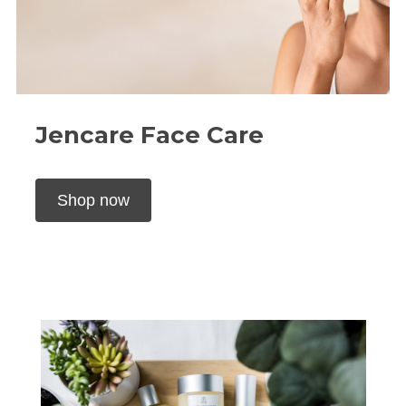
Jencare Face Care
Shop now