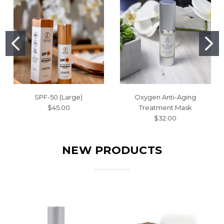
SPF-50 (Large)
Oxygen Anti-Aging
$45.00
Treatment Mask
$32.00
NEW PRODUCTS