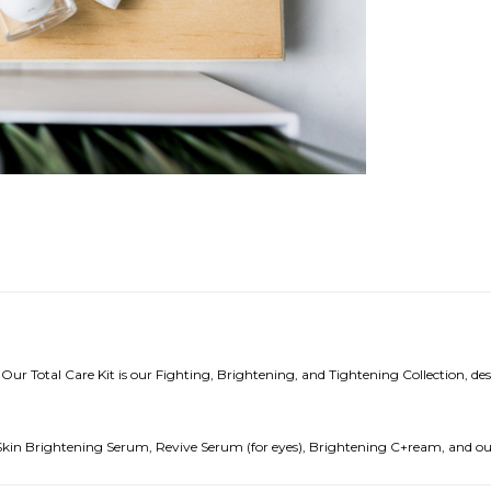
 Our Total Care Kit is our Fighting, Brightening, and Tightening Collection, des
, Skin Brightening Serum, Revive Serum (for eyes), Brightening C+ream, and o