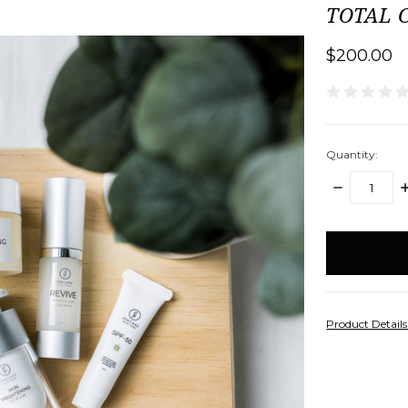
TOTAL C
$200.00
Quantity:
DECREASE
I
QUANTITY:
Q
items
in
stock
Product Detail