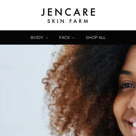
BODY
FACE
SHOP ALL