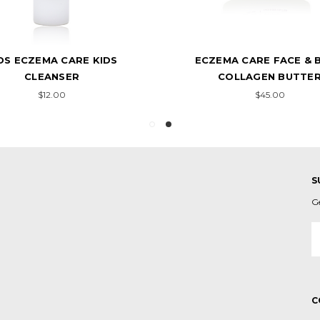
DS ECZEMA CARE KIDS
ECZEMA CARE FACE & 
CLEANSER
COLLAGEN BUTTE
$12.00
$45.00
S
G
E
A
C