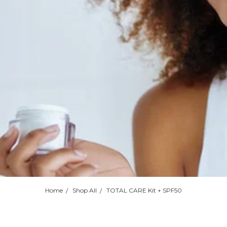
Home
Shop All
TOTAL CARE Kit + SPF50