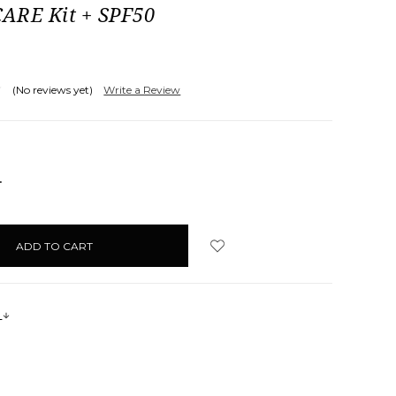
ARE Kit + SPF50
(No reviews yet)
Write a Review
NCREASE
UANTITY:
s