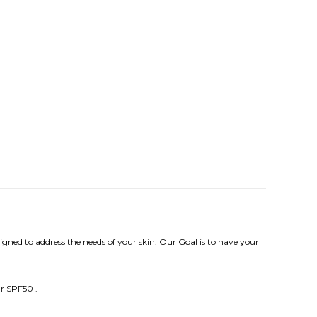
igned to address the needs of your skin. Our Goal is to have your
ur SPF50 .