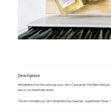
Description
We believe that Ritualizing your Skin Care gives The Best Results.
skin in its healthiest state.
The kit includes our Skin Brightening Cleanser, Superfood Toner