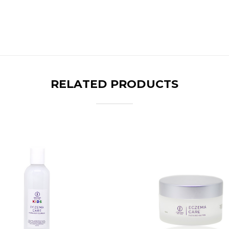
RELATED PRODUCTS