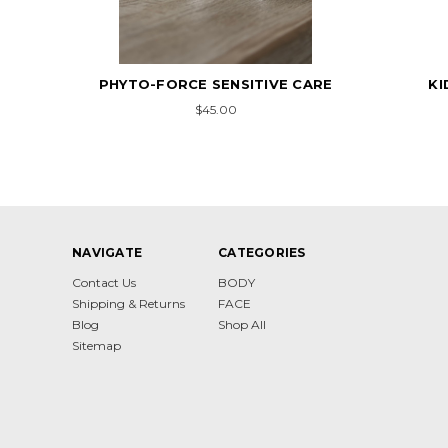
PHYTO-FORCE SENSITIVE CARE
KI
$45.00
NAVIGATE
CATEGORIES
Contact Us
BODY
Shipping & Returns
FACE
Blog
Shop All
Sitemap