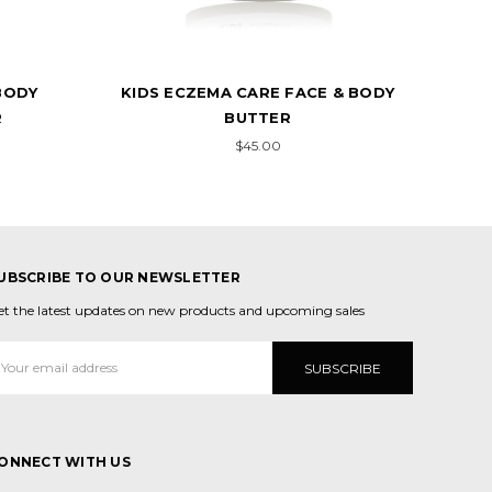
BODY
KIDS ECZEMA CARE FACE & BODY
R
BUTTER
$45.00
UBSCRIBE TO OUR NEWSLETTER
et the latest updates on new products and upcoming sales
mail
ddress
ONNECT WITH US