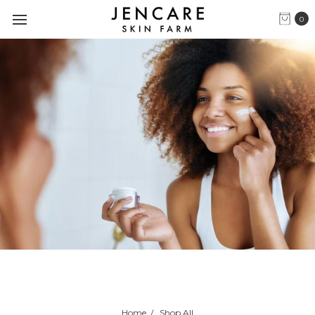
0
Home
Shop All