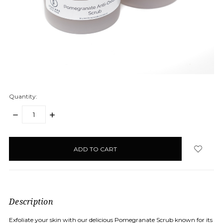
Quantity:
DECREASE
INCREASE
QUANTITY:
QUANTITY:
items
in
stock
Description
Exfoliate your skin with our delicious Pomegranate Scrub known for its