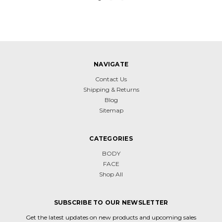
NAVIGATE
Contact Us
Shipping & Returns
Blog
Sitemap
CATEGORIES
BODY
FACE
Shop All
SUBSCRIBE TO OUR NEWSLETTER
Get the latest updates on new products and upcoming sales