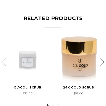
RELATED PRODUCTS
24K GOLD SCRUB
HERBAL FACE & BODY
SCRUB
AN
$52.00
$25.00