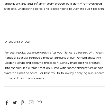
antioxidant and anti-inflammatory properties. It gently removes dead
skin cells, unclogs the pores, and is designed to rejuvenate dull, tired skin.
Directions For Use:
For best results, use once weekly after your Jencare cleanser. With clean
hands or spatula, remove a modest amount of our Pomegranate Anti-
Oxidant Scrub and apply to moist skin. Gently massage the product
into the skin in a circular motion. Rinse with room temperature or cold
water to close the pores. For best results, follow by applying our Jencare
mask or Jencare moisturizer.