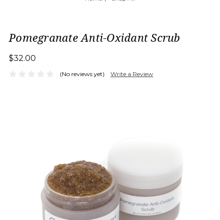
Pomegranate Anti-Oxidant Scrub
$32.00
(No reviews yet)
Write a Review