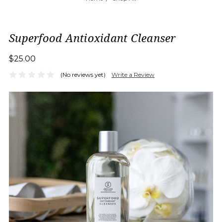
Superfood Antioxidant Cleanser
$25.00
(No reviews yet)
Write a Review