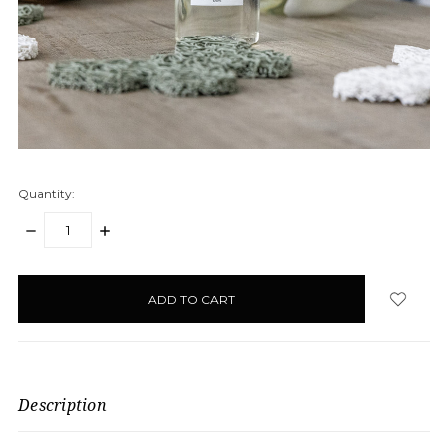
Quantity:
DECREASE
INCREASE
QUANTITY:
QUANTITY:
items
in
stock
Description