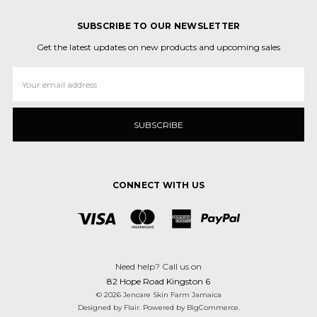
SUBSCRIBE TO OUR NEWSLETTER
Get the latest updates on new products and upcoming sales
Email
Address
CONNECT WITH US
Need help? Call us on
82 Hope Road Kingston 6
© 2026 Jencare Skin Farm Jamaica
Designed by
Flair
.
Powered by
BigCommerce
.