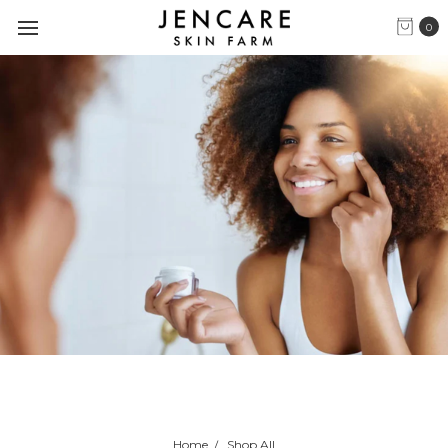
0
Home
Shop All