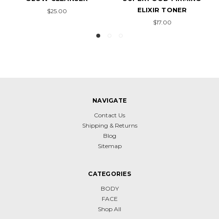
ELIXIR TONER
ELIXIR CREAM
$17.00
$42.00
NAVIGATE
Contact Us
Shipping & Returns
Blog
Sitemap
CATEGORIES
BODY
FACE
Shop All