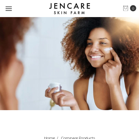
0
Home
Compare Products