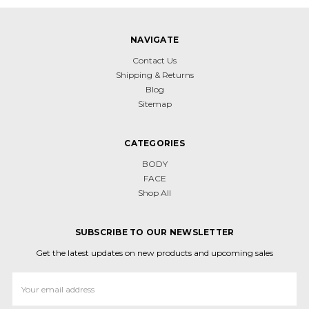
NAVIGATE
Contact Us
Shipping & Returns
Blog
Sitemap
CATEGORIES
BODY
FACE
Shop All
SUBSCRIBE TO OUR NEWSLETTER
Get the latest updates on new products and upcoming sales
Email
Address