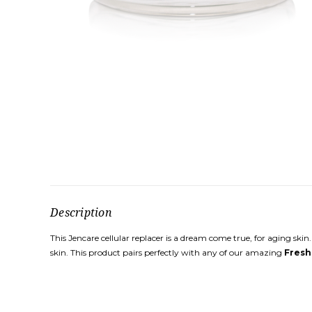
Description
This Jencare cellular replacer is a dream come true, for aging skin
skin. This product pairs perfectly with any of our amazing
Fresh