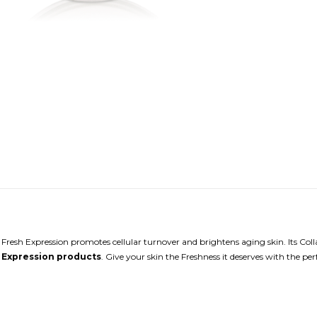
. Fresh Expression promotes cellular turnover and brightens aging skin. Its Coll
 Expression products
. Give your skin the Freshness it deserves with the p