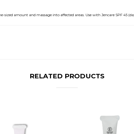
me-sized amount and massage into affected areas. Use with Jencare SPF 45 (day
RELATED PRODUCTS