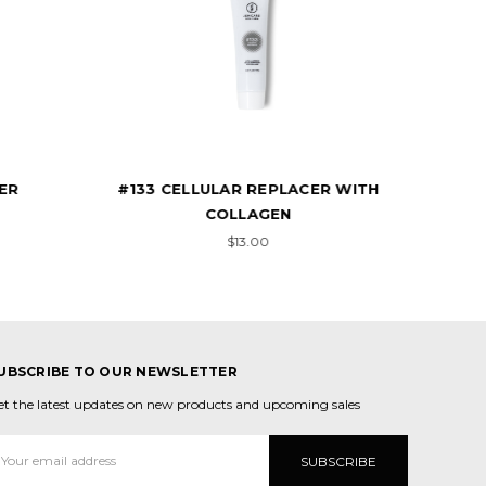
R WITH
#1330 CELLULAR REPLACER WITH
F
COLLAGEN
$13.00
UBSCRIBE TO OUR NEWSLETTER
et the latest updates on new products and upcoming sales
mail
ddress