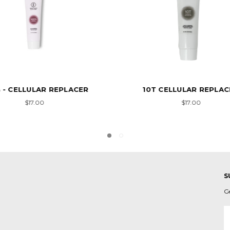
T CELLULAR REPLACER
#133 CELLULAR REPLACE
COLLAGEN
$17.00
$13.00
S
G
E
A