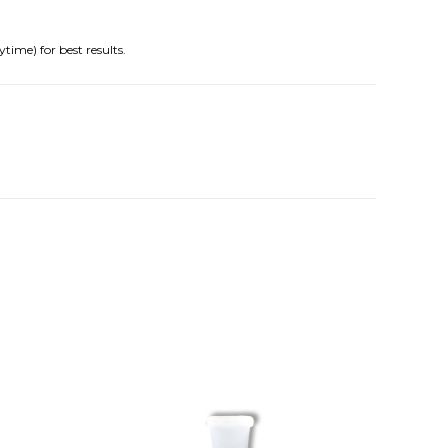
time) for best results.