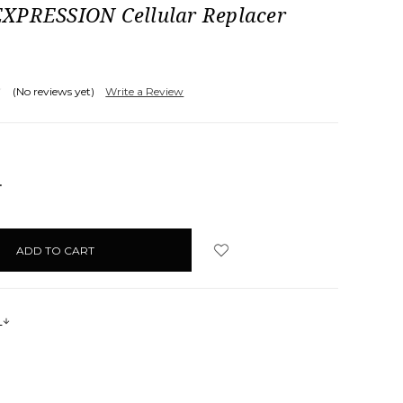
XPRESSION Cellular Replacer
(No reviews yet)
Write a Review
NCREASE
UANTITY:
s