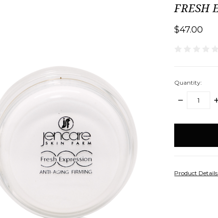
FRESH E
$47.00
Quantity:
DECREASE
I
QUANTITY:
Q
items
in
stock
Product Detail