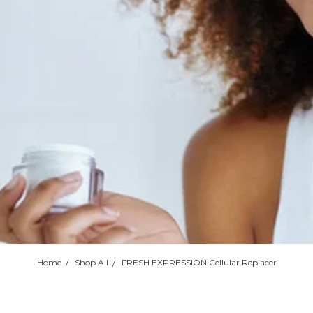
Home
Shop All
FRESH EXPRESSION Cellular Replacer