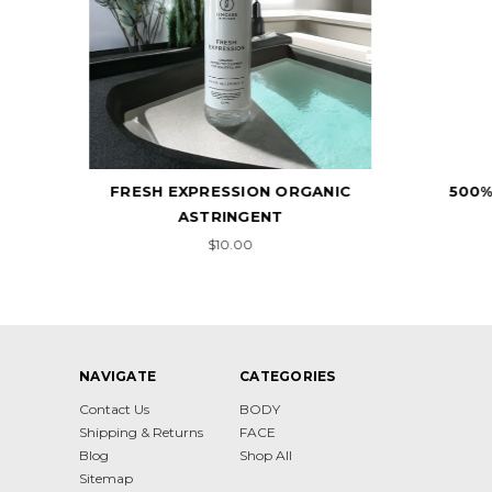
NIC
500% - CELLULAR REPLACER
10
$17.00
NAVIGATE
CATEGORIES
Contact Us
BODY
Shipping & Returns
FACE
Blog
Shop All
Sitemap