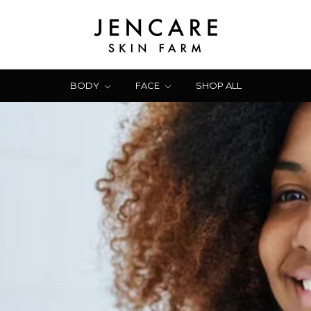
BODY
FACE
SHOP ALL