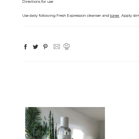
Directions for use:
Use daily following Fresh Expression cleanser and
toner
. Apply di