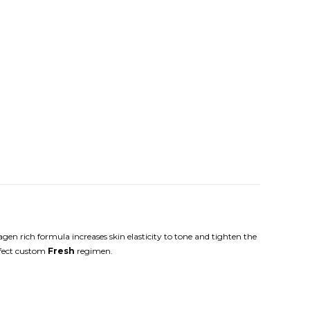
agen rich formula increases skin elasticity to tone and tighten the
erfect custom
Fresh
regimen.