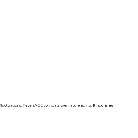
onal fluctuations. ReversAGE combats premature aging. It nourishes