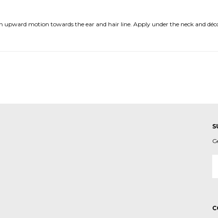
 an upward motion towards the ear and hair line. Apply under the neck and déc
S
G
E
A
C