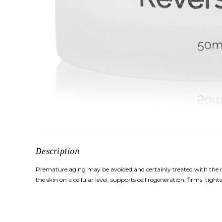
Description
Premature aging may be avoided and certainly treated with the righ
the skin on a cellular level, supports cell regeneration, firms, tigh