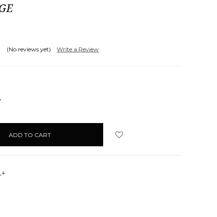
AGE
(No reviews yet)
Write a Review
NCREASE
UANTITY:
s