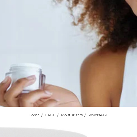
Home
FACE
Moisturizers
ReversAGE