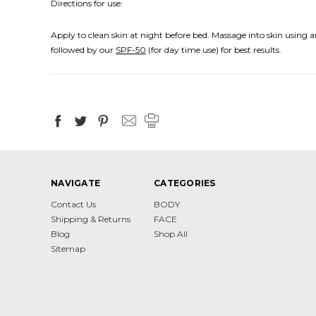
Directions for use:
Apply to clean skin at night before bed. Massage into skin using
followed by our
SPF-50
(for day time use) for best results.
NAVIGATE
CATEGORIES
Contact Us
BODY
Shipping & Returns
FACE
Blog
Shop All
Sitemap