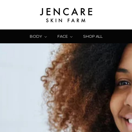
BODY
FACE
SHOP ALL