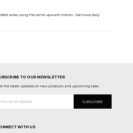
olleté areas using the same upward motion. Use twice daily
UBSCRIBE TO OUR NEWSLETTER
et the latest updates on new products and upcoming sales
mail
ddress
ONNECT WITH US