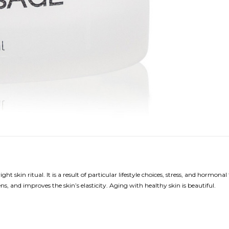
t skin ritual. It is a result of particular lifestyle choices, stress, and horm
tens, and improves the skin’s elasticity. Aging with healthy skin is beautiful.