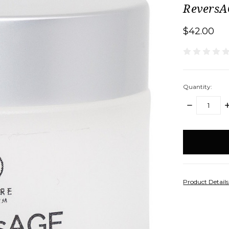
Revers
$42.00
Quantity:
DECREASE
I
QUANTITY:
Q
items
in
stock
Product Detail